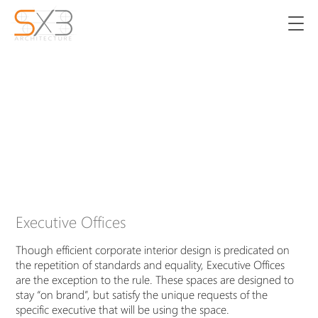
Executive Offices
Though efficient corporate interior design is predicated on
the repetition of standards and equality, Executive Offices
are the exception to the rule. These spaces are designed to
stay “on brand”, but satisfy the unique requests of the
specific executive that will be using the space.