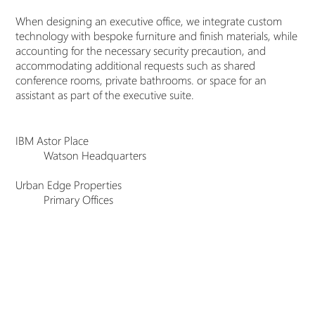
When designing an executive office, we integrate custom
technology with bespoke furniture and finish materials, while
accounting for the necessary security precaution, and
accommodating additional requests such as shared
conference rooms, private bathrooms. or space for an
assistant as part of the executive suite.
IBM Astor Place
Watson Headquarters
Urban Edge Properties
Primary Offices